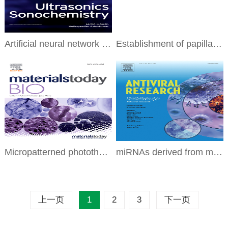
Artificial neural network model- and response surface methodology-based optimization of Atractylodis
Establishment of papillary thyroid cancer organoid lines from clinical specimens
Micropatterned photothermal double-layer periosteum with angiogenesis-neurogenesis coupling effect f
miRNAs derived from milk small extracellular vesicles inhibit porcine epidemic diarrhea virus infect
上一页
1
2
3
下一页