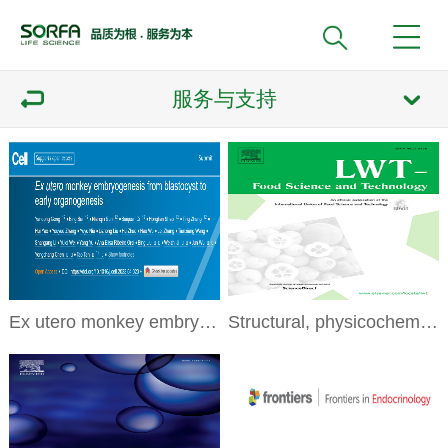
服务与支持
Ex utero monkey embryogenesis from blastocyst to early organogenesis
Structural, physicochemicalproperties and function of swim bladder collagen in promoting fibroblasts